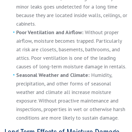
minor leaks goes undetected for a long time
because they are located inside walls, ceilings, or
cabinets.
Poor Ventilation and Airflow:
Without proper
airflow, moisture becomes trapped. Particularly
at risk are closets, basements, bathrooms, and
attics. Poor ventilation is one of the leading
causes of long-term moisture damage in rentals.
Seasonal Weather and Climate:
Humidity,
precipitation, and other forms of seasonal
weather and climate all increase moisture
exposure. Without proactive maintenance and
inspections, properties in wet or otherwise harsh
conditions are more likely to sustain damage.