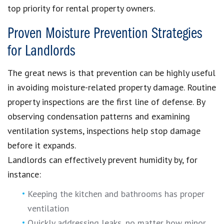
top priority for rental property owners.
Proven Moisture Prevention Strategies
for Landlords
The great news is that prevention can be highly useful
in avoiding moisture-related property damage. Routine
property inspections are the first line of defense. By
observing condensation patterns and examining
ventilation systems, inspections help stop damage
before it expands.
Landlords can effectively prevent humidity by, for
instance:
Keeping the kitchen and bathrooms has proper
ventilation
Quickly addressing leaks, no matter how minor