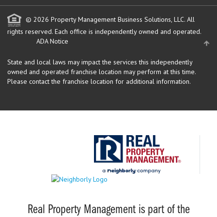
© 2026 Property Management Business Solutions, LLC. All
rights reserved.
Each office is independently owned and operated.
ADA Notice
State and local laws may impact the services this independently
owned and operated franchise location may perform at this time.
Please contact the franchise location for additional information.
Real Property Management is part of the