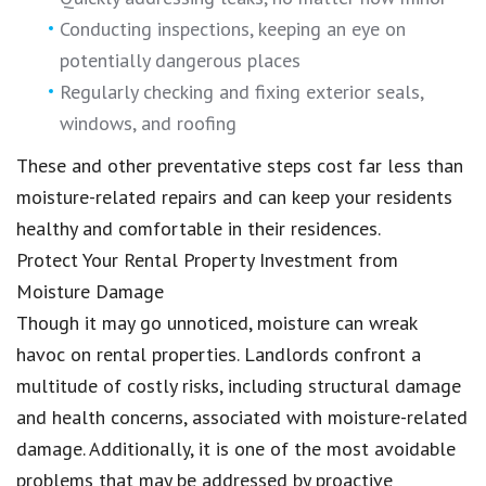
Conducting inspections, keeping an eye on
potentially dangerous places
Regularly checking and fixing exterior seals,
windows, and roofing
These and other preventative steps cost far less than
moisture-related repairs and can keep your residents
healthy and comfortable in their residences.
Protect Your Rental Property Investment from
Moisture Damage
Though it may go unnoticed, moisture can wreak
havoc on rental properties. Landlords confront a
multitude of costly risks, including structural damage
and health concerns, associated with moisture-related
damage. Additionally, it is one of the most avoidable
problems that may be addressed by proactive