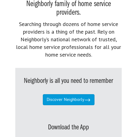
Neighborly family of home service
providers.
Searching through dozens of home service
providers is a thing of the past. Rely on
Neighborly’s national network of trusted,
local home service professionals for all your
home service needs.
Neighborly is all you need to remember
Discover Neighborly
Download the App