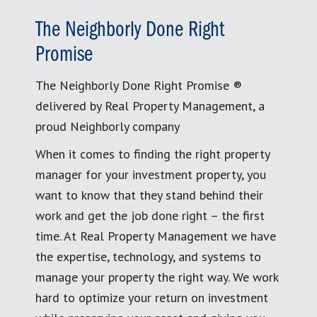
The Neighborly Done Right
Promise
The Neighborly Done Right Promise ®
delivered by Real Property Management, a
proud Neighborly company
When it comes to finding the right property
manager for your investment property, you
want to know that they stand behind their
work and get the job done right – the first
time. At Real Property Management we have
the expertise, technology, and systems to
manage your property the right way. We work
hard to optimize your return on investment