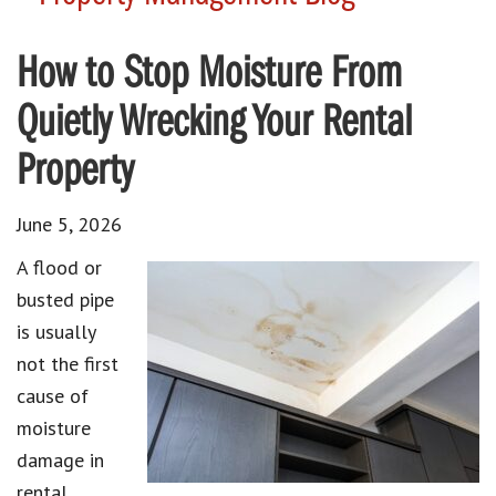
How to Stop Moisture From
Quietly Wrecking Your Rental
Property
June 5, 2026
A flood or
busted pipe
is usually
not the first
cause of
moisture
damage in
rental