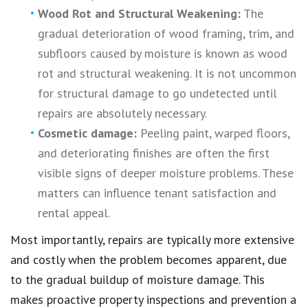
Wood Rot and Structural Weakening:
The
gradual deterioration of wood framing, trim, and
subfloors caused by moisture is known as wood
rot and structural weakening. It is not uncommon
for structural damage to go undetected until
repairs are absolutely necessary.
Cosmetic damage:
Peeling paint, warped floors,
and deteriorating finishes are often the first
visible signs of deeper moisture problems. These
matters can influence tenant satisfaction and
rental appeal.
Most importantly, repairs are typically more extensive
and costly when the problem becomes apparent, due
to the gradual buildup of moisture damage. This
makes proactive property inspections and prevention a