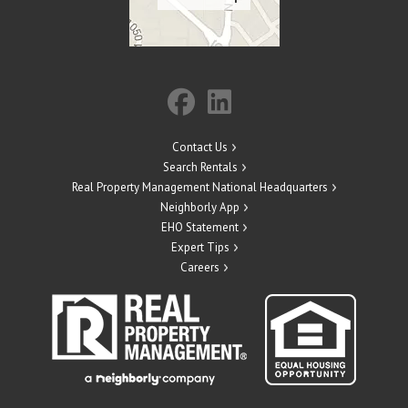
Contact Us
Search Rentals
Real Property Management National Headquarters
Neighborly App
EHO Statement
Expert Tips
Careers