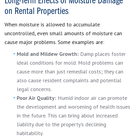
Long-Term Effects of Moisture Damage
on Rental Properties
When moisture is allowed to accumulate
uncontrolled, even small amounts of moisture can
cause major problems. Some examples are:
Mold and Mildew Growth:
Damp places foster
ideal conditions for mold. Mold problems can
cause more than just remedial costs; they can
also cause resident complaints and potential
legal concerns.
Poor Air Quality:
Humid indoor air can promote
the development and worsening of health issues
in the future. This can bring about increased
liability due to the property’s declining
habitability.