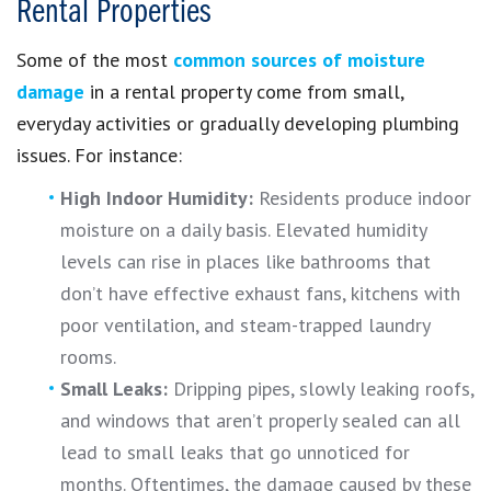
Rental Properties
Some of the most
common sources of moisture
damage
in a rental property come from small,
everyday activities or gradually developing plumbing
issues. For instance:
High Indoor Humidity:
Residents produce indoor
moisture on a daily basis. Elevated humidity
levels can rise in places like bathrooms that
don’t have effective exhaust fans, kitchens with
poor ventilation, and steam-trapped laundry
rooms.
Small Leaks:
Dripping pipes, slowly leaking roofs,
and windows that aren’t properly sealed can all
lead to small leaks that go unnoticed for
months. Oftentimes, the damage caused by these