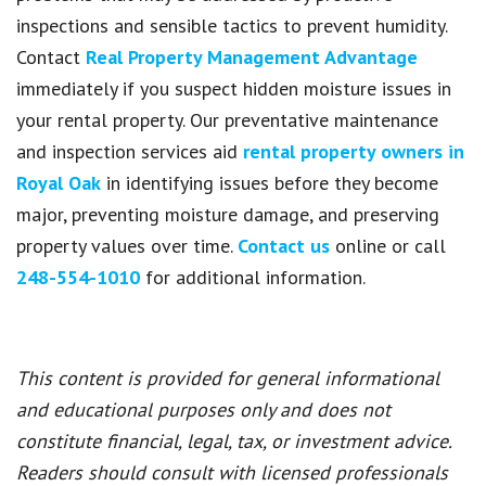
inspections and sensible tactics to prevent humidity.
Contact
Real Property Management Advantage
immediately if you suspect hidden moisture issues in
your rental property. Our preventative maintenance
and inspection services aid
rental property owners in
Royal Oak
in identifying issues before they become
major, preventing moisture damage, and preserving
property values over time.
Contact us
online or call
248-554-1010
for additional information.
This content is provided for general informational
and educational purposes only and does not
constitute financial, legal, tax, or investment advice.
Readers should consult with licensed professionals