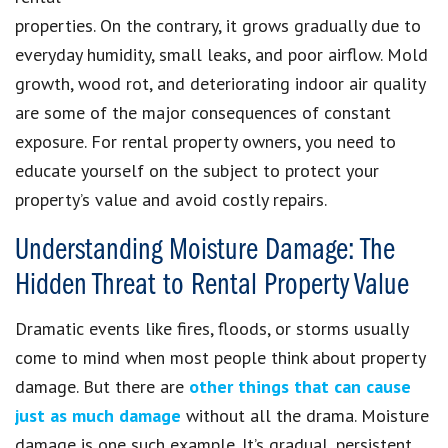
properties. On the contrary, it grows gradually due to
everyday humidity, small leaks, and poor airflow. Mold
growth, wood rot, and deteriorating indoor air quality
are some of the major consequences of constant
exposure. For rental property owners, you need to
educate yourself on the subject to protect your
property’s value and avoid costly repairs.
Understanding Moisture Damage: The
Hidden Threat to Rental Property Value
Dramatic events like fires, floods, or storms usually
come to mind when most people think about property
damage. But there are
other things that can cause
just as much damage
without all the drama. Moisture
damage is one such example. It’s gradual, persistent,