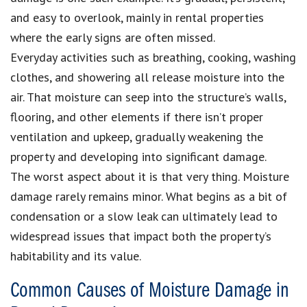
and easy to overlook, mainly in rental properties
where the early signs are often missed.
Everyday activities such as breathing, cooking, washing
clothes, and showering all release moisture into the
air. That moisture can seep into the structure’s walls,
flooring, and other elements if there isn’t proper
ventilation and upkeep, gradually weakening the
property and developing into significant damage.
The worst aspect about it is that very thing. Moisture
damage rarely remains minor. What begins as a bit of
condensation or a slow leak can ultimately lead to
widespread issues that impact both the property’s
habitability and its value.
Common Causes of Moisture Damage in