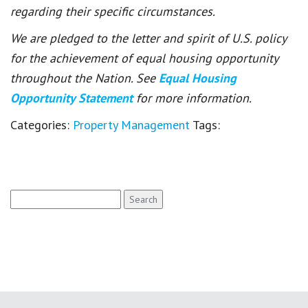
regarding their specific circumstances.
We are pledged to the letter and spirit of U.S. policy
for the achievement of equal housing opportunity
throughout the Nation. See
Equal Housing
Opportunity Statement
for more information.
Categories:
Property Management
Tags:
Search
for: