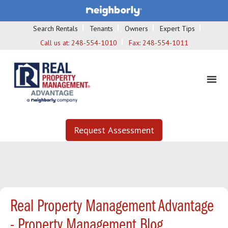
Search Rentals
Tenants
Owners
Expert Tips
Call us at:
248-554-1010
Fax:
248-554-1011
Request Assessment
Real Property Management Advantage
- Property Management Blog