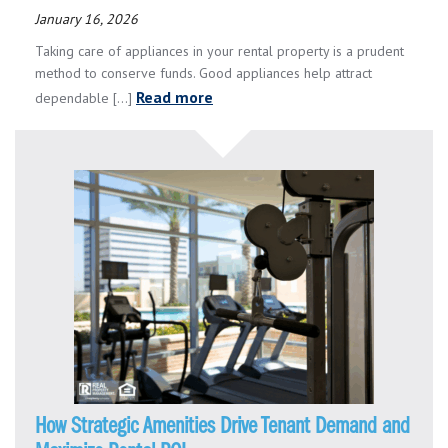
January 16, 2026
Taking care of appliances in your rental property is a prudent
method to conserve funds. Good appliances help attract
Read more
dependable [...]
How Strategic Amenities Drive Tenant Demand and