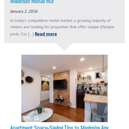
Maximize Rental ROI
January 2, 2026
In today’s competitive rental market, a growing majority of
renters are looking for properties that offer unique lifestyle
Read more
perks. For [...]
Apartment Space-Saving Tips to Maximize Any