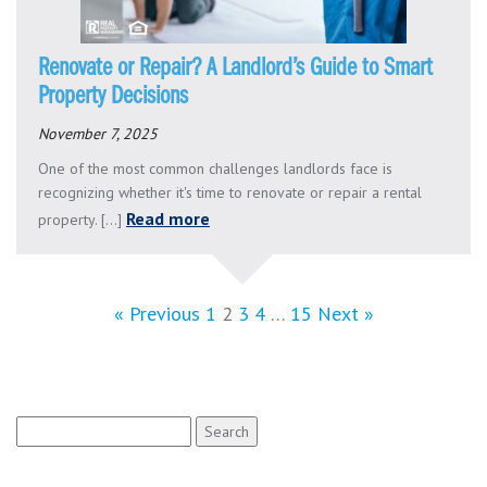
Renovate or Repair? A Landlord’s Guide to Smart
Property Decisions
November 7, 2025
One of the most common challenges landlords face is
recognizing whether it's time to renovate or repair a rental
Read more
property. [...]
« Previous
1
2
3
4
…
15
Next »
Search
for: