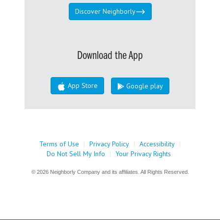
Discover Neighborly
Download the App
App Store
Google play
Terms of Use
|
Privacy Policy
|
Accessibility
|
Do Not Sell My Info
|
Your Privacy Rights
© 2026 Neighborly Company and its affiliates. All Rights Reserved.