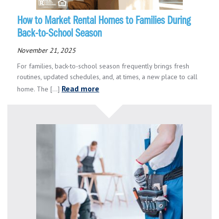
How to Market Rental Homes to Families During
Back-to-School Season
November 21, 2025
For families, back-to-school season frequently brings fresh
routines, updated schedules, and, at times, a new place to call
Read more
home. The [...]