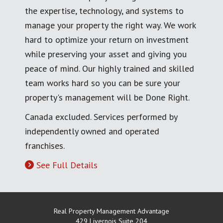
the expertise, technology, and systems to
manage your property the right way. We work
hard to optimize your return on investment
while preserving your asset and giving you
peace of mind. Our highly trained and skilled
team works hard so you can be sure your
property's management will be Done Right.
Canada excluded. Services performed by
independently owned and operated
franchises.
See Full Details
Real Property Management Advantage
429 Livernois Suite 204