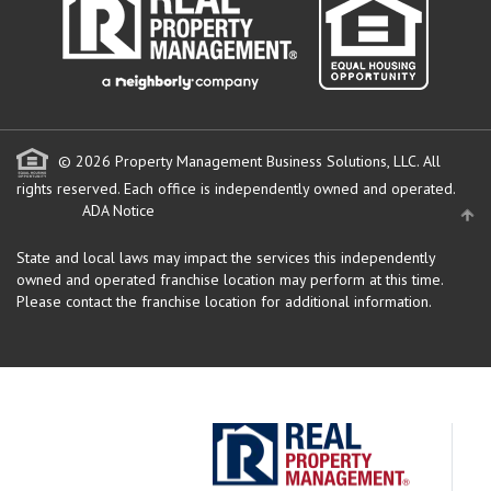
© 2026 Property Management Business Solutions, LLC. All
rights reserved.
Each office is independently owned and operated.
ADA Notice
State and local laws may impact the services this independently
owned and operated franchise location may perform at this time.
Please contact the franchise location for additional information.