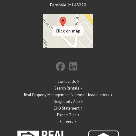
Ferndale
,
MI
48220
Contact Us
Search Rentals
Real Property Management National Headquarters
Neighborly App
EHO Statement
Expert Tips
Careers