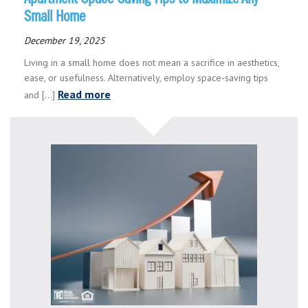
Small Home
December 19, 2025
Living in a small home does not mean a sacrifice in aesthetics,
ease, or usefulness. Alternatively, employ space-saving tips
Read more
and [...]