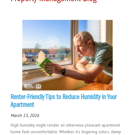
Renter-Friendly Tips to Reduce Humidity in Your
Apartment
March 13, 2026
High humidity might render an otherwise pleasant apartment
home feel uncomfortable. Whether it’s lingering odors, damp