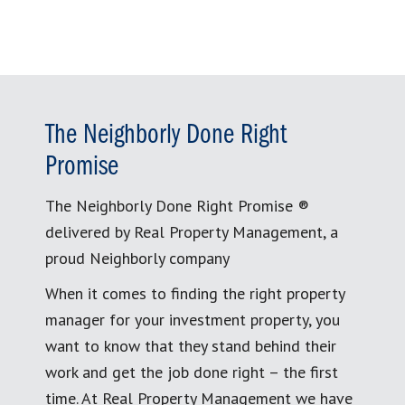
The Neighborly Done Right
Promise
The Neighborly Done Right Promise ®
delivered by Real Property Management, a
proud Neighborly company
When it comes to finding the right property
manager for your investment property, you
want to know that they stand behind their
work and get the job done right – the first
time. At Real Property Management we have