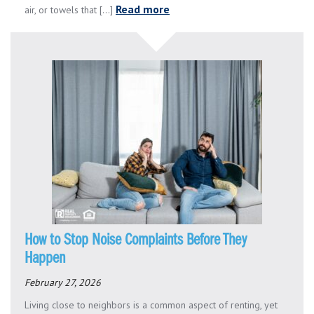
Read more
air, or towels that [...]
How to Stop Noise Complaints Before They
Happen
February 27, 2026
Living close to neighbors is a common aspect of renting, yet