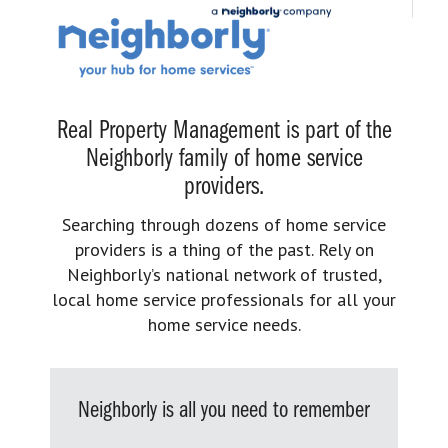
Real Property Management is part of the
Neighborly family of home service
providers.
Searching through dozens of home service
providers is a thing of the past. Rely on
Neighborly’s national network of trusted,
local home service professionals for all your
home service needs.
Neighborly is all you need to remember