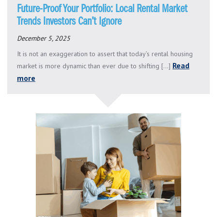
Future-Proof Your Portfolio: Local Rental Market
Trends Investors Can’t Ignore
December 5, 2025
It is not an exaggeration to assert that today’s rental housing
Read
market is more dynamic than ever due to shifting [...]
more