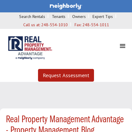
Search Rentals
Tenants
Owners
Expert Tips
Call us at:
248-554-1010
Fax:
248-554-1011
Request Assessment
Real Property Management Advantage
- Property Management Blog