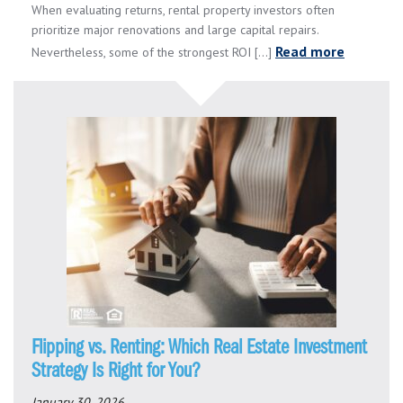
When evaluating returns, rental property investors often
prioritize major renovations and large capital repairs.
Read more
Nevertheless, some of the strongest ROI [...]
Flipping vs. Renting: Which Real Estate Investment
Strategy Is Right for You?
January 30, 2026