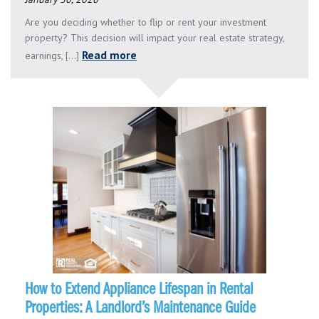
Are you deciding whether to flip or rent your investment
property? This decision will impact your real estate strategy,
Read more
earnings, [...]
How to Extend Appliance Lifespan in Rental
Properties: A Landlord’s Maintenance Guide