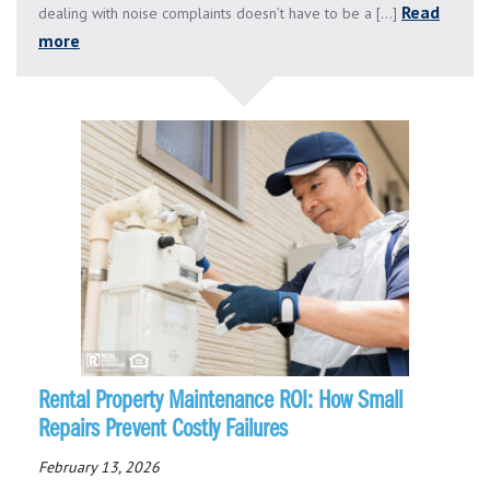
Read
dealing with noise complaints doesn’t have to be a [...]
more
Rental Property Maintenance ROI: How Small
Repairs Prevent Costly Failures
February 13, 2026